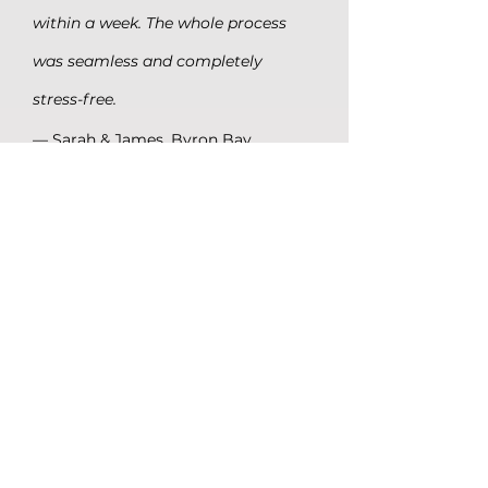
within a week. The whole process
was seamless and completely
stress-free.
— Sarah & James, Byron Bay