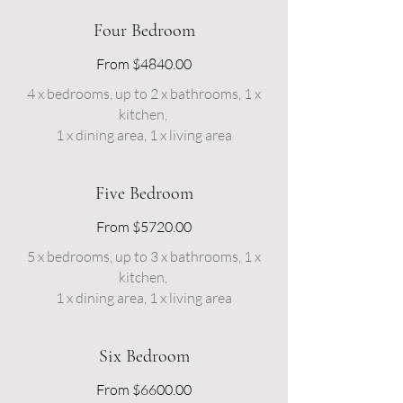
Four Bedroom
From $4840.00
4 x bedrooms, up to 2 x bathrooms, 1 x
kitchen,
1 x dining area, 1 x living area
Five Bedroom
From $5720.00
5 x bedrooms, up to 3 x bathrooms, 1 x
kitchen,
1 x dining area, 1 x living area
Six Bedroom
From $6600.00