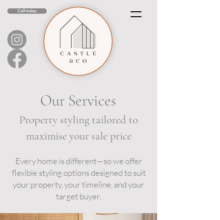
Call today
Our Services
Property styling tailored to
maximise your sale price
Every home is different—so we offer
flexible styling options designed to suit
your property, your timeline, and your
target buyer.