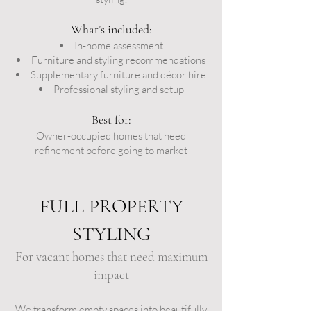
What’s included:
In-home assessment
Furniture and styling recommendations
Supplementary furniture and décor hire
Professional styling and setup
Best for:
Owner-occupied homes that need
refinement before going to market
FULL PROPERTY
STYLING
For vacant homes that need maximum
impact
We transform empty spaces into beautifully