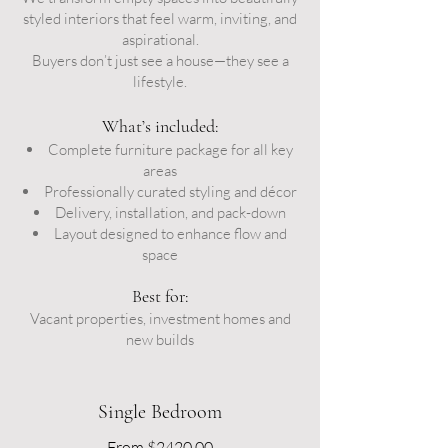
styled interiors that feel warm, inviting, and
aspirational.
Buyers don’t just see a house—they see a
lifestyle.
What’s included:
Complete furniture package for all key
areas
Professionally curated styling and décor
Delivery, installation, and pack-down
Layout designed to enhance flow and
space
Best for:
Vacant properties, investment homes and
new builds
Single Bedroom
From $2420.00