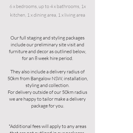
6 x bedrooms, up to 4 x bathrooms, 1x
kitchen, 1 x dining area, 1 x living area
​Our full staging and styling packages
include our preliminary site visit and
furniture and decor as outlined below,
for an 8 week hire period.
They also include a delivery radius of
50km from Bangalow NSW, installation,
styling and collection.
For delivery outside of our 50km radius
we are happy to tailor make a delivery
package for you.
*Additional fees will apply to any areas