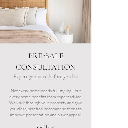
PRE-SALE
CONSULTATION
Expert guidance before you list​
Not every home needs full styling—but
every home benefits from expert advice.
We walk through your property and give
you clear, practical recommendations to
improve presentation and buyer appeal.
You’ll get: