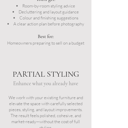
Room-by-room styling advice
Decluttering and layout guidance
Colour and finishing suggestions
A clear action plan before photography
Best for:
Homeowners preparing to sell on a budget
PARTIAL STYLING
Enhance what you already have
We work with your existing furniture and
elevate the space with carefully selected
pieces, styling, and layout improvements.
The result feels polished, cohesive, and
market-ready—without the cost of full
styling.