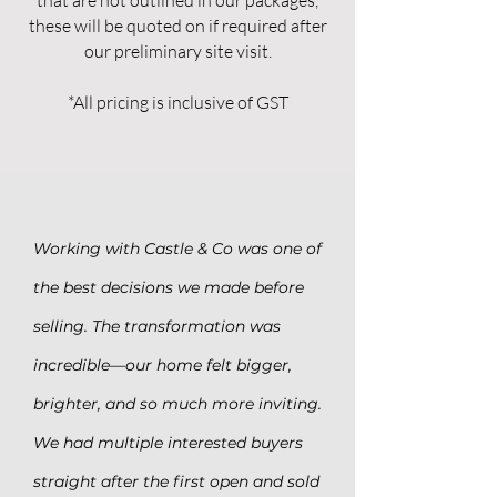
that are not outlined in our packages,
these will be quoted on if required after
our preliminary site visit.
*All pricing is inclusive of GST
Working with Castle & Co was one of
the best decisions we made before
selling. The transformation was
incredible—our home felt bigger,
brighter, and so much more inviting.
We had multiple interested buyers
straight after the first open and sold