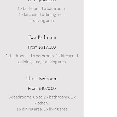
1 x bedroom, 1 x bathroom,
1 x kitchen, 1 x dining area,
1 x living area
Two Bedroom
From $3190.00
2x bedrooms, 1 x bathroom, 1 x kitchen, 1
x dining area, 1 x living area
Three Bedroom
From $4070.00
3x bedrooms, up to 2 x bathrooms, 1 x
kitchen,
1 x dining area, 1 x living area